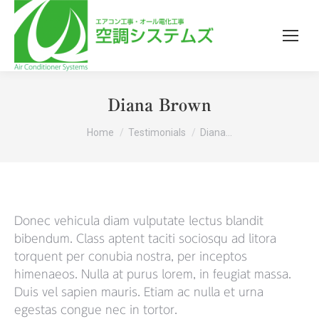
Diana Brown
You are here:
Home
Testimonials
Diana…
Donec vehicula diam vulputate lectus blandit
bibendum. Class aptent taciti sociosqu ad litora
torquent per conubia nostra, per inceptos
himenaeos. Nulla at purus lorem, in feugiat massa.
Duis vel sapien mauris. Etiam ac nulla et urna
egestas congue nec in tortor.