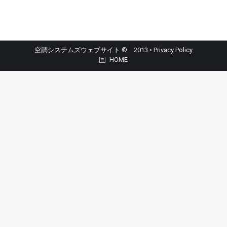
空調システムズウェブサイト © 2013 •
Privacy Policy
HOME