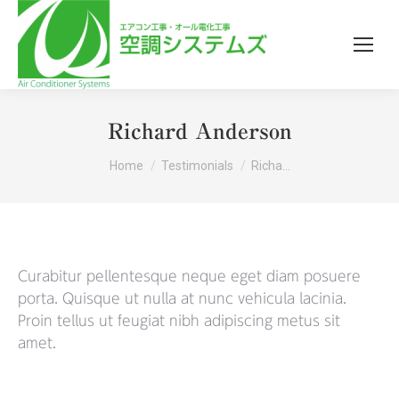
Richard Anderson
You are here:
Home
Testimonials
Richa…
Curabitur pellentesque neque eget diam posuere
porta. Quisque ut nulla at nunc vehicula lacinia.
Proin tellus ut feugiat nibh adipiscing metus sit
amet.