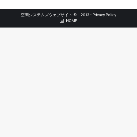
空調システムズウェブサイト © 2013 •
Privacy Policy
HOME